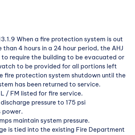
3.1.9 When a fire protection system is out
e than 4 hours in a 24 hour period, the AHJ
 to require the building to be evacuated or
atch to be provided for all portions left
 fire protection system shutdown until the
ystem has been returned to service.
 / FM listed for fire service.
ischarge pressure to 175 psi
s power.
umps maintain system pressure.
e is tied into the existing Fire Department