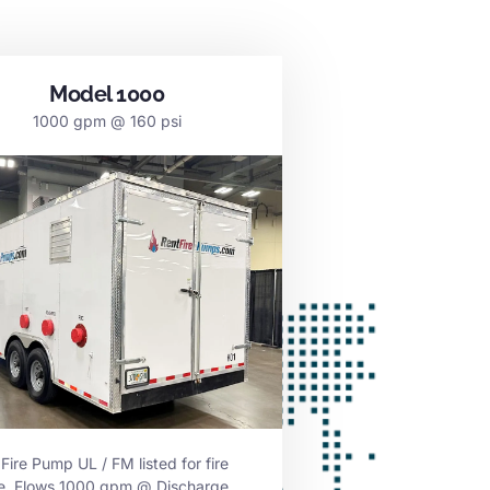
Model 1000
1000 gpm @ 160 psi
 Fire Pump UL / FM listed for fire
ce. Flows 1000 gpm @ Discharge