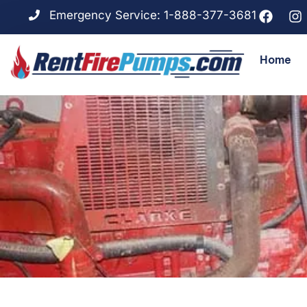
Emergency Service: 1-888-377-3681
Home