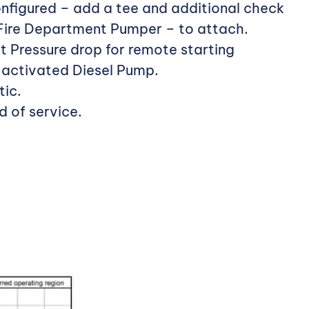
nfigured – add a tee and additional check
 Fire Department Pumper – to attach.
t Pressure drop for remote starting
– activated Diesel Pump.
ic.
d of service.