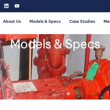
About Us
Models & Specs
Case Studies
Me
Models & Specs