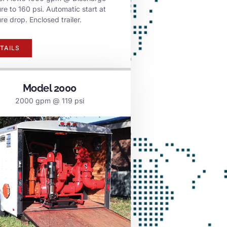
re to 160 psi. Automatic start at
re drop. Enclosed trailer.
TAILS
Model 2000
2000 gpm @ 119 psi