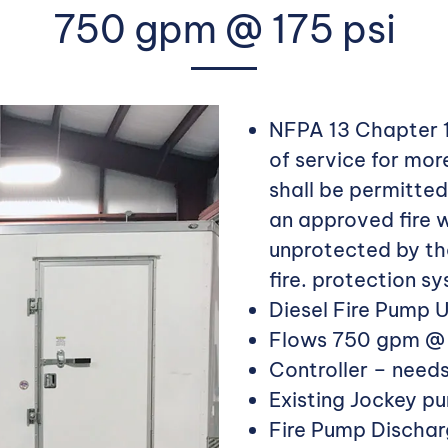
750 gpm @ 175 psi
NFPA 13 Chapter 1
of service for mor
shall be permitted
an approved fire w
unprotected by the
fire. protection s
Diesel Fire Pump UL
Flows 750 gpm @ d
Controller – need
Existing Jockey p
Fire Pump Discharg