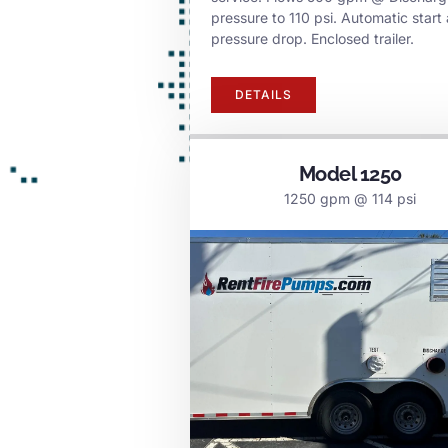
pressure to 110 psi. Automatic start 
pressure drop. Enclosed trailer.
DETAILS
Model 1250
1250 gpm @ 114 psi