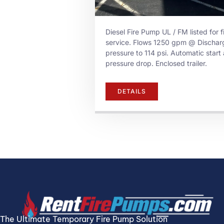
Diesel Fire Pump UL / FM listed for f
service. Flows 1250 gpm @ Dischar
pressure to 114 psi. Automatic start 
pressure drop. Enclosed trailer.
DETAILS
The Ultimate Temporary Fire Pump Solution