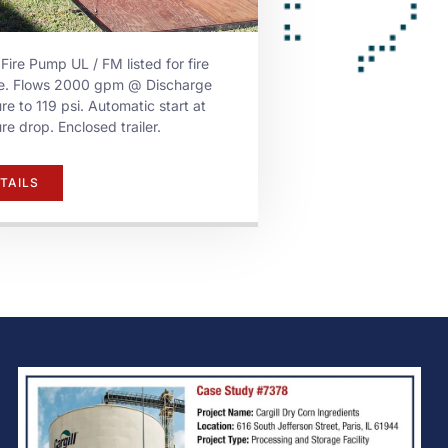
 Fire Pump UL / FM listed for fire
ce. Flows 2000 gpm @ Discharge
re to 119 psi. Automatic start at
re drop. Enclosed trailer.
TAILS