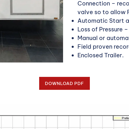
Connection – reco
valve so to allow
Automatic Start a
Loss of Pressure 
Manual or automat
Field proven recor
Enclosed Trailer.
DOWNLOAD PDF