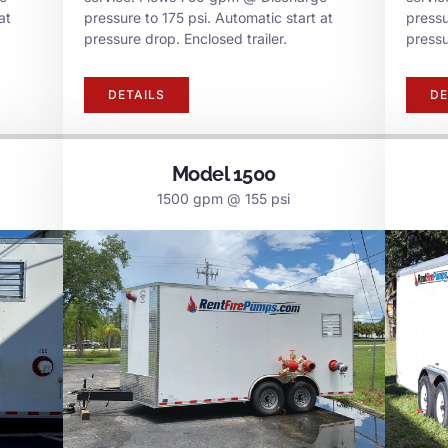
at
pressure to 175 psi. Automatic start at
pressu
pressure drop. Enclosed trailer.
pressu
DETAILS
DE
Model 1500
1500 gpm @ 155 psi