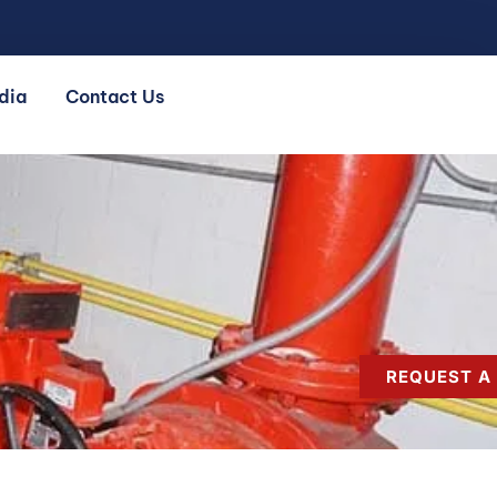
dia
Contact Us
REQUEST A