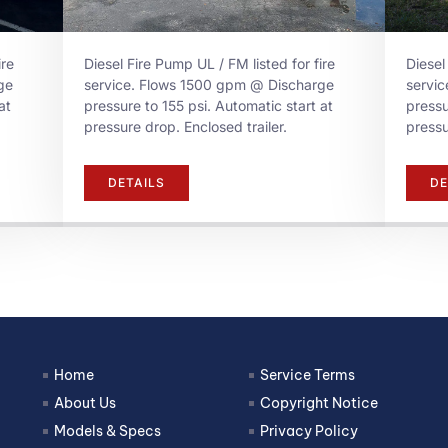
ire
Diesel Fire Pump UL / FM listed for fire
Diesel
ge
service. Flows 1500 gpm @ Discharge
servi
at
pressure to 155 psi. Automatic start at
pressu
pressure drop. Enclosed trailer.
pressu
DETAILS
DE
Home
Service Terms
About Us
Copyright Notice
Models & Specs
Privacy Policy