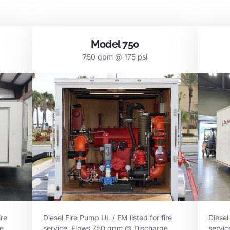
Model 750
750 gpm @ 175 psi
ire
Diesel Fire Pump UL / FM listed for fire
Diesel
e
service. Flows 750 gpm @ Discharge
servi