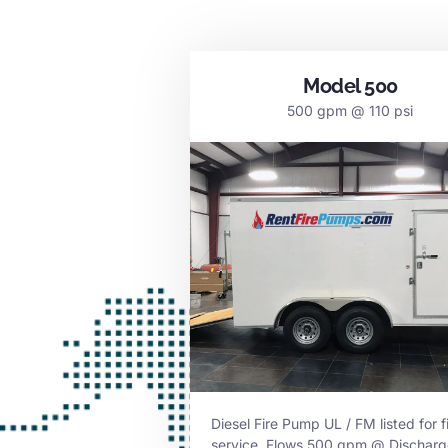
Model 500
500 gpm @ 110 psi
Diesel Fire Pump UL / FM listed for f
service. Flows 500 gpm @ Discharg