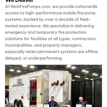
At RentFirePumps.com, we provide nationwide
access to high-performance mobile fire pump
systems, backed by over a decade of field-
tested experience. We specialize in delivering
emergency and temporary fire protection
solutions for facilities of all types, contractors,
municipalities, and property managers,
especially when permanent systems are offline,
delayed, or underperforming.