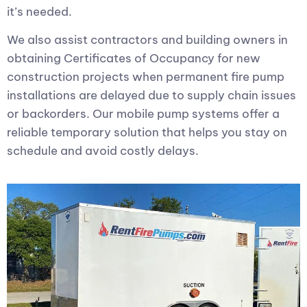
it’s needed.
We also assist contractors and building owners in
obtaining Certificates of Occupancy for new
construction projects when permanent fire pump
installations are delayed due to supply chain issues
or backorders. Our mobile pump systems offer a
reliable temporary solution that helps you stay on
schedule and avoid costly delays.