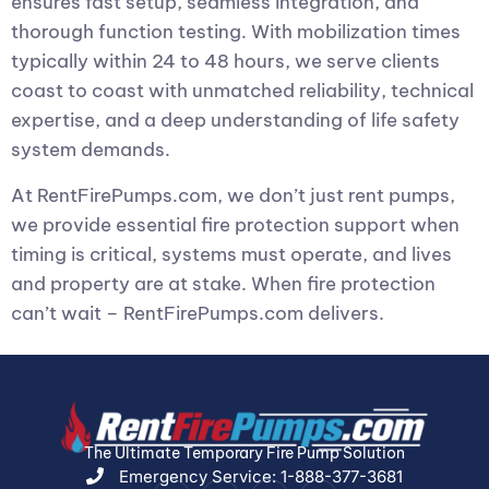
ensures fast setup, seamless integration, and
thorough function testing. With mobilization times
typically within 24 to 48 hours, we serve clients
coast to coast with unmatched reliability, technical
expertise, and a deep understanding of life safety
system demands.
At RentFirePumps.com, we don’t just rent pumps,
we provide essential fire protection support when
timing is critical, systems must operate, and lives
and property are at stake. When fire protection
can’t wait – RentFirePumps.com delivers.
The Ultimate Temporary Fire Pump Solution
Emergency Service: 1-888-377-3681