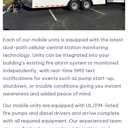
Each of our mobile units is equipped with the latest
dual-path cellular central station monitoring
technology. Units can be integrated into your
building’s existing fire alarm system or monitored
independently, with real-time SMS text
notifications for events such as pump start-up,
shutdown, or trouble conditions giving you instant
awareness and added peace of mind.
Our mobile units are equipped with UL/FM-listed
fire pumps and diesel drivers and arrive complete
with all required equipment. Our experienced team