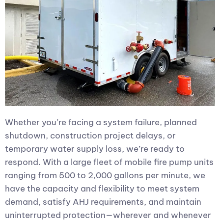
Whether you’re facing a system failure, planned
shutdown, construction project delays, or
temporary water supply loss, we’re ready to
respond. With a large fleet of mobile fire pump units
ranging from 500 to 2,000 gallons per minute, we
have the capacity and flexibility to meet system
demand, satisfy AHJ requirements, and maintain
uninterrupted protection—wherever and whenever