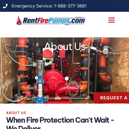
Emergency Service: 1-888-377-3681
About Us
Models & Specs
Case Studies
Contact Us
About Us
REQUEST A
ABOUT US
When Fire Protection Can't Wait -
We Deliver