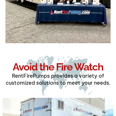
Avoid the Fire Watch
RentFirePumps provides a variety of
customized solutions to meet your needs.