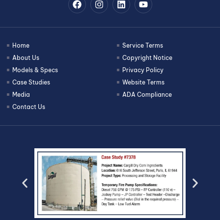
Home
Service Terms
About Us
Copyright Notice
Models & Specs
Privacy Policy
Case Studies
Website Terms
Media
ADA Compliance
Contact Us