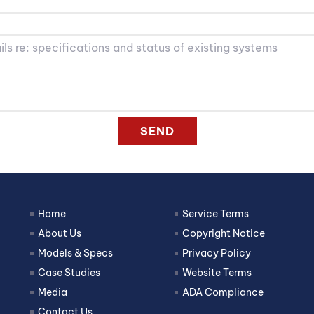
SEND
Home
Service Terms
About Us
Copyright Notice
Models & Specs
Privacy Policy
Case Studies
Website Terms
Media
ADA Compliance
Contact Us