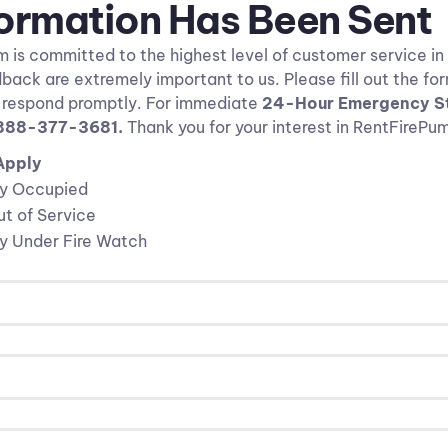
formation Has Been Sent
is committed to the highest level of customer service in 
back are extremely important to us. Please fill out the fo
l respond promptly. For immediate
24-Hour Emergency St
888-377-3681
.
Thank you for your interest in RentFireP
Apply
ly Occupied
t of Service
ly Under Fire Watch