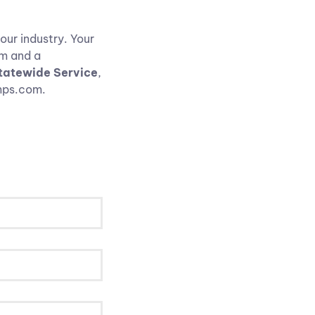
our industry. Your
rm and a
atewide Service
,
umps.com.