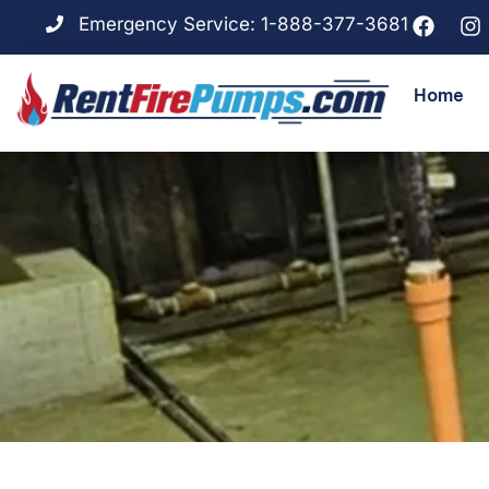
Emergency Service: 1-888-377-3681
Home