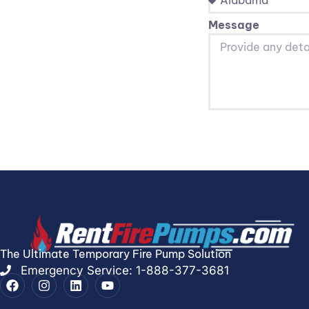
Message
The Ultimate Temporary Fire Pump Solution
Emergency Service: 1-888-377-3681