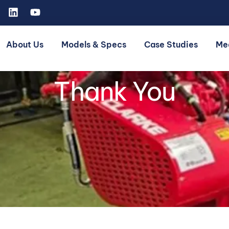
About Us
Models & Specs
Case Studies
Me
Thank You