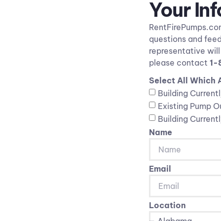
Your In
RentFirePumps.com 
questions and feed
representative wil
please contact
1-
Select All Which 
Building Current
Existing Pump Ou
Building Current
Name
Email
Location