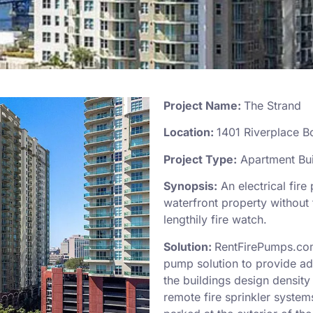
Project Name:
The Strand
Location:
1401 Riverplace B
Project Type:
Apartment Bui
Synopsis:
An electrical fire 
waterfront property without f
lengthily fire watch.
Solution:
RentFirePumps.com
pump solution to provide ad
the buildings design density
remote fire sprinkler system