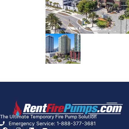
The Ultimate Temporary Fire Pump Solution
Emergency Service: 1-888-377-3681