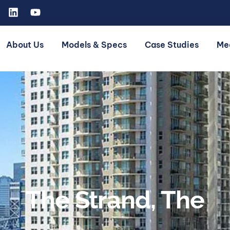
About Us
Models & Specs
Case Studies
Me
The Strand, The