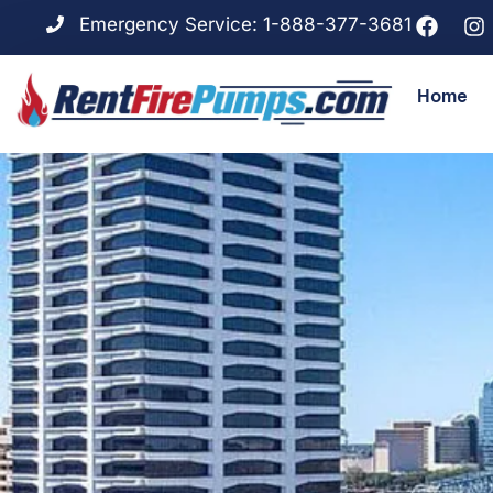
Emergency Service: 1-888-377-3681
Home