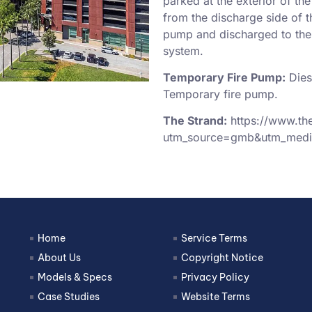
parked at the exterior of th
from the discharge side of t
pump and discharged to the s
system.
Temporary Fire Pump:
Dies
Temporary fire pump.
The Strand:
https://www.th
utm_source=gmb&utm_medi
Home
Service Terms
About Us
Copyright Notice
Models & Specs
Privacy Policy
Case Studies
Website Terms