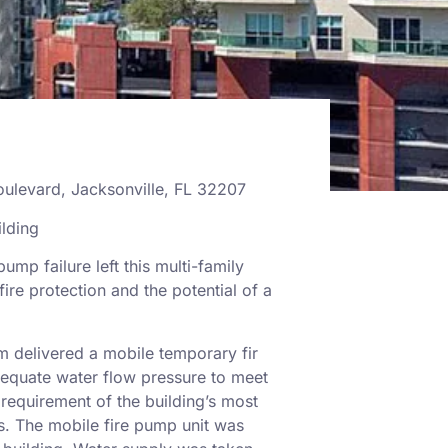
oulevard, Jacksonville, FL 32207
lding
pump failure left this multi-family
ire protection and the potential of a
 delivered a mobile temporary fir
equate water flow pressure to meet
 requirement of the building’s most
s. The mobile fire pump unit was