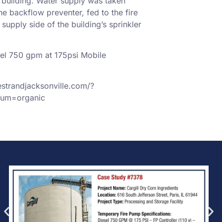
e building. Water supply was taken
he backflow preventer, fed to the fire
upply side of the building’s sprinkler
el 750 gpm at 175psi Mobile
estrandjacksonville.com/?
um=organic