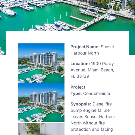
Project Name:
Sunset
Harbour North
Location:
1900 Purdy
Avenue, Miami Beach,
FL 33139
Project
Type:
Condominium
Synopsis:
Diesel fire
pump engine failure
leaves Sunset Harbour
North without fire
protection and facing