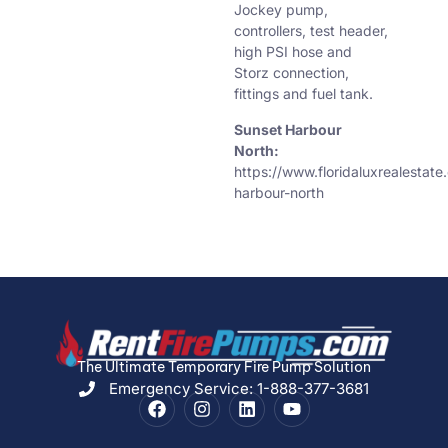
Jockey pump,
controllers, test header,
high PSI hose and
Storz connection,
fittings and fuel tank.
Sunset Harbour
North:
https://www.floridaluxrealestat
harbour-north
The Ultimate Temporary Fire Pump Solution
Emergency Service: 1-888-377-3681