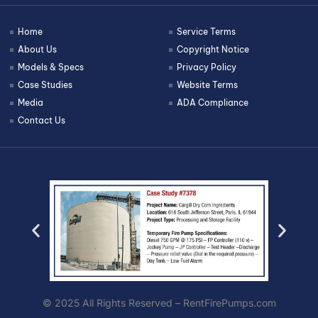
Home
Service Terms
About Us
Copyright Notice
Models & Specs
Privacy Policy
Case Studies
Website Terms
Media
ADA Compliance
Contact Us
© 2025 All Rights Reserved – RentFirePumps.com