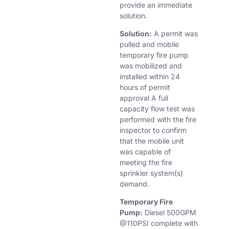
provide an immediate
solution.
Solution:
A permit was
pulled and mobile
temporary fire pump
was mobilized and
installed within 24
hours of permit
approval A full
capacity flow test was
performed with the fire
inspector to confirm
that the mobile unit
was capable of
meeting the fire
sprinkler system(s)
demand.
Temporary Fire
Pump:
Diesel 500GPM
@110PSI complete with