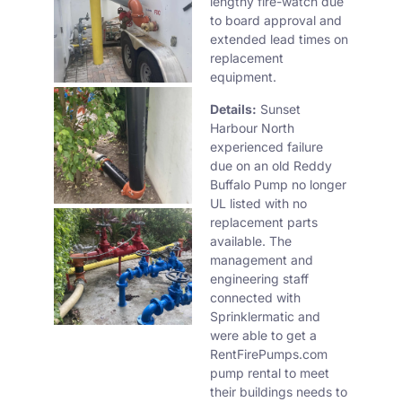
lengthy fire-watch due
to board approval and
extended lead times on
replacement
equipment.
Details:
Sunset
Harbour North
experienced failure
due on an old Reddy
Buffalo Pump no longer
UL listed with no
replacement parts
available. The
management and
engineering staff
connected with
Sprinklermatic and
were able to get a
RentFirePumps.com
pump rental to meet
their buildings needs to