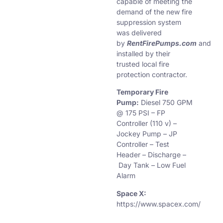
capable of meeting the
demand of the new fire
suppression system
was delivered
by
RentFirePumps.com
and
installed by their
trusted local fire
protection contractor.
Temporary Fire
Pump:
Diesel 750 GPM
@ 175 PSI – FP
Controller (110 v) –
Jockey Pump – JP
Controller – Test
Header – Discharge –
Day Tank – Low Fuel
Alarm
Space X:
https://www.spacex.com/