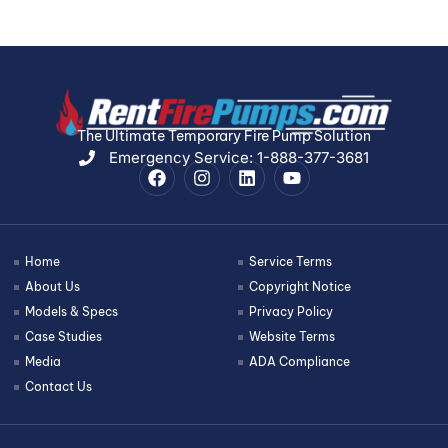
The Ultimate Temporary Fire Pump Solution
Emergency Service: 1-888-377-3681
Home
Service Terms
About Us
Copyright Notice
Models & Specs
Privacy Policy
Case Studies
Website Terms
Media
ADA Compliance
Contact Us