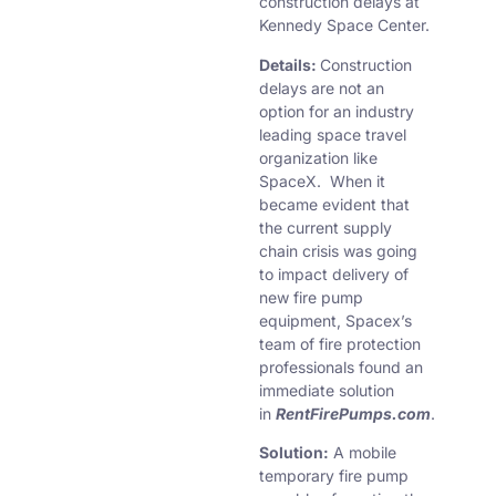
construction delays at
Kennedy Space Center.
Details:
Construction
delays are not an
option for an industry
leading space travel
organization like
SpaceX. When it
became evident that
the current supply
chain crisis was going
to impact delivery of
new fire pump
equipment, Spacex’s
team of fire protection
professionals found an
immediate solution
in
RentFirePumps.com
.
Solution:
A mobile
temporary fire pump