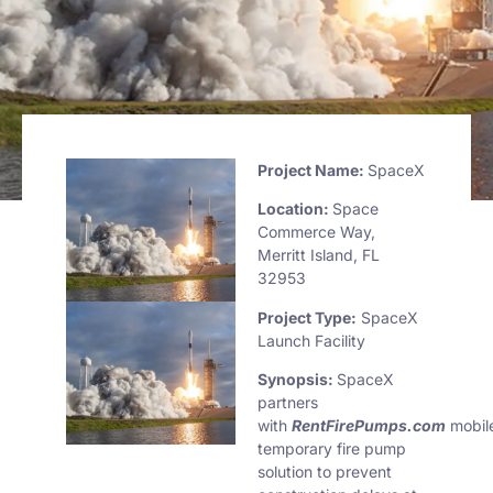
Project
Name:
SpaceX
Location:
Space
Commerce Way,
Merritt Island, FL
32953
Project Type:
SpaceX
Launch Facility
Synopsis:
SpaceX
partners
with
RentFirePumps.com
mobil
temporary fire pump
solution to prevent