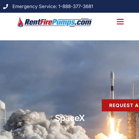
Emergency Service: 1-888-377-3681
About Us
Models & Specs
Case Studies
Contact Us
REQUEST A
SpaceX