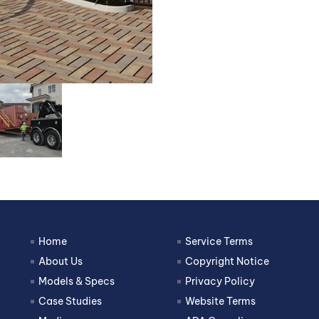
Home
Service Terms
About Us
Copyright Notice
Models & Specs
Privacy Policy
Case Studies
Website Terms