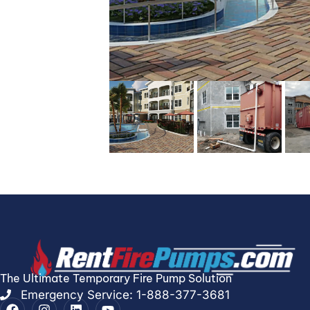
The Ultimate Temporary Fire Pump Solution
Emergency Service: 1-888-377-3681