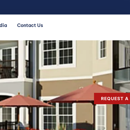
dia
Contact Us
REQUEST A