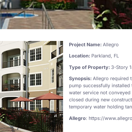
Project Name:
Allegro
Location:
Parkland, FL
Type of Property:
3-Story 1
Synopsis:
Allegro required 
pump successfully installed
water service not conveyed 
closed during new construct
temporary water holding ta
Allegro
:
https://www.allegr