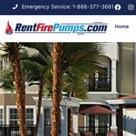
Emergency Service: 1-888-377-3681
Home