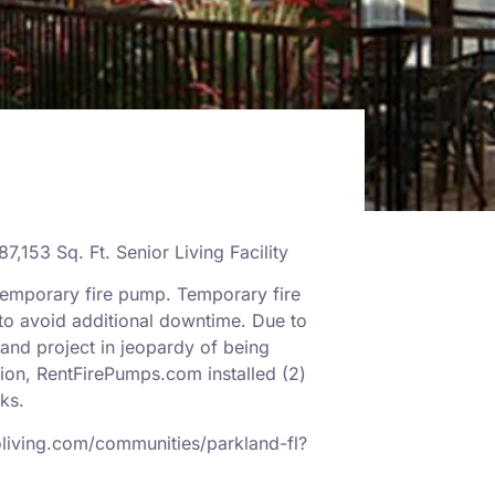
87,153 Sq. Ft. Senior Living Facility
temporary fire pump. Temporary fire
 to avoid additional downtime. Due to
and project in jeopardy of being
ion, RentFirePumps.com installed (2)
nks.
oliving.com/communities/parkland-fl?