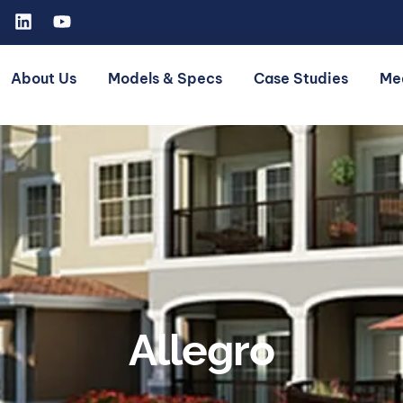
About Us
Models & Specs
Case Studies
Me
Allegro