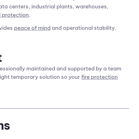
data centers, industrial plants, warehouses,
 protection
.
ovides
peace of mind
and operational stability.
t
essionally maintained and supported by a team
right temporary solution so your
fire protection
ns