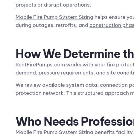
projects or disrupt operations.
Mobile Fire Pump System Sizing
helps ensure yo
during outages, retrofits, and
construction pha
How We Determine th
RentFirePumps.com works with your fire protect
demand, pressure requirements, and
site condit
We review available system data, connection p
protection network. This structured approach 
Who Needs Professio
Mobile Fire Pump System Sizing
benefits
facilit