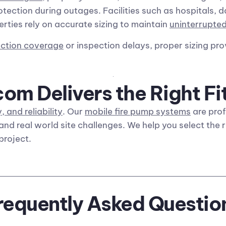
otection during outages. Facilities such as hospitals, 
erties rely on accurate sizing to maintain
uninterrupted
ection coverage
or inspection delays, proper sizing pr
m Delivers the Right Fi
, and reliability
. Our
mobile fire pump systems
are prof
and real world site challenges. We help you select the 
project.
requently Asked Questio