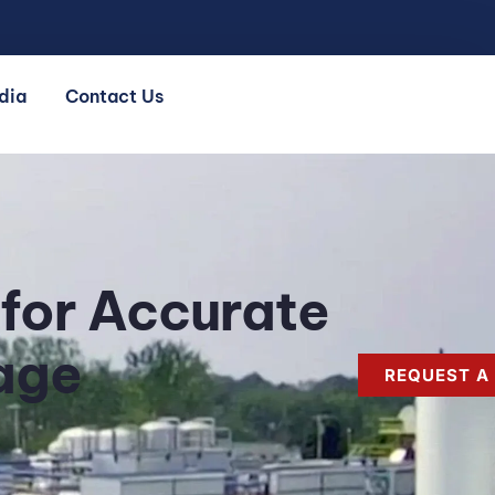
dia
Contact Us
 for Accurate
age
REQUEST A