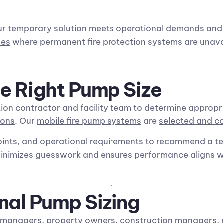
ur temporary solution meets operational demands an
ses
where permanent fire protection systems are unava
e Right Pump Size
ion contractor and facility team to determine appropr
ions
. Our
mobile fire pump systems
are
selected and c
oints, and
operational requirements
to recommend a
t
minimizes guesswork and ensures performance aligns wi
nal Pump Sizing
y managers
, property owners, construction managers, 