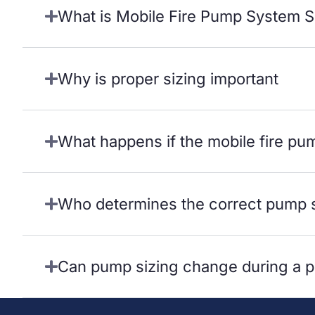
What is Mobile Fire Pump System S
Why is proper sizing important
What happens if the mobile fire pu
Who determines the correct pump 
Can pump sizing change during a p