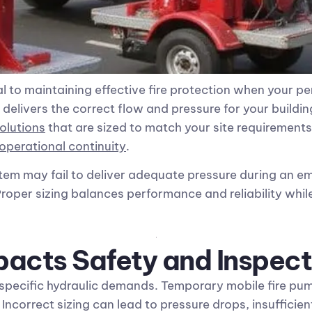
cal to maintaining effective fire protection when your p
livers the correct flow and pressure for your building
olutions
that are sized to match your site requirements
operational continuity
.
stem may fail to deliver adequate pressure during an 
 Proper sizing balances performance and reliability whi
pacts Safety and Inspect
 specific hydraulic demands. Temporary mobile fire pum
Incorrect sizing can lead to pressure drops, insufficie