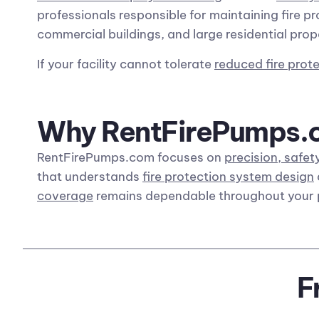
professionals responsible for maintaining fire pr
commercial buildings, and large residential prop
If your facility cannot tolerate
reduced fire prot
Why RentFirePumps.co
RentFirePumps.com focuses on
precision, safety
that understands
fire protection system design
coverage
remains dependable throughout your 
F