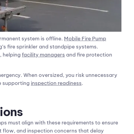
ermanent system is offline.
Mobile Fire Pump
’s fire sprinkler and standpipe systems.
, helping
facility managers
and fire protection
emergency. When oversized, you risk unnecessary
le supporting
inspection readiness
.
ions
ps must align with these requirements to ensure
nt flow, and inspection concerns that delay