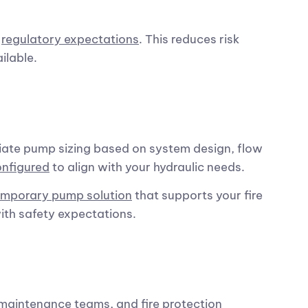
d
regulatory expectations
. This reduces risk
ilable.
iate pump sizing based on system design, flow
onfigured
to align with your hydraulic needs.
emporary pump solution
that supports your fire
th safety expectations.
maintenance teams, and fire protection