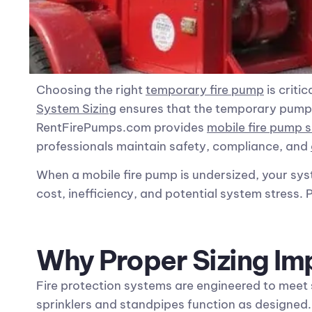
Choosing the right
temporary fire pump
is criti
System Sizing
ensures that the temporary pump de
RentFirePumps.com provides
mobile fire pump s
professionals maintain safety, compliance, and
When a mobile fire pump is undersized, your sy
cost, inefficiency, and potential system stress.
Why Proper Sizing Im
Fire protection systems are engineered to meet
sprinklers and standpipes function as designed. 