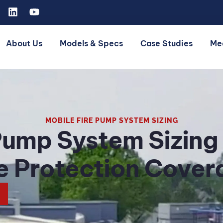
About Us
Models & Specs
Case Studies
Me
MOBILE FIRE PUMP SYSTEM SIZING
Pump System Sizing
re Protection Cover