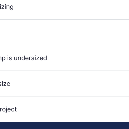
izing
mp is undersized
size
roject