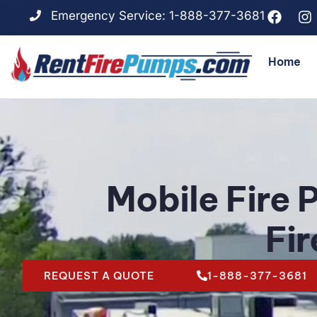
Emergency Service: 1-888-377-3681
Home
Mobile Fire 
Fi
REQUEST A QUOTE
1-888-377-3681