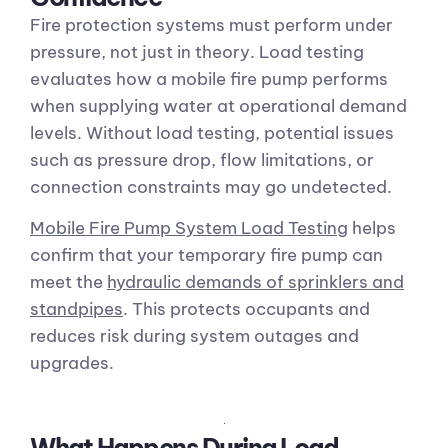
Fire protection systems must perform under
pressure, not just in theory. Load testing
evaluates how a mobile fire pump performs
when supplying water at operational demand
levels. Without load testing, potential issues
such as pressure drop, flow limitations, or
connection constraints may go undetected.
Mobile Fire Pump System Load Testing
helps
confirm that your temporary fire pump can
meet the
hydraulic demands of sprinklers and
standpipes
. This protects occupants and
reduces risk during system outages and
upgrades.
What Happens During Load