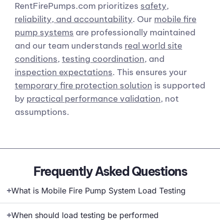
RentFirePumps.com prioritizes
safety,
reliability, and accountability
. Our
mobile fire
pump systems
are professionally maintained
and our team understands
real world site
conditions
,
testing coordination
, and
inspection expectations
. This ensures your
temporary fire protection solution
is supported
by
practical performance validation
, not
assumptions.
Frequently Asked Questions
What is Mobile Fire Pump System Load Testing
When should load testing be performed