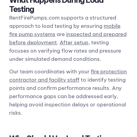
Testing
RentFirePumps.com supports a structured
approach to load testing by ensuring
mobile
fire pump systems
are
inspected and prepared
before deployment
.
After setup
, testing
focuses on verifying flow rates and pressure
under simulated demand conditions.
Our team coordinates with your
fire protection
contractor and facility staff
to identify testing
points and confirm performance results. Any
performance gaps can be addressed early,
helping avoid inspection delays or operational
risks.