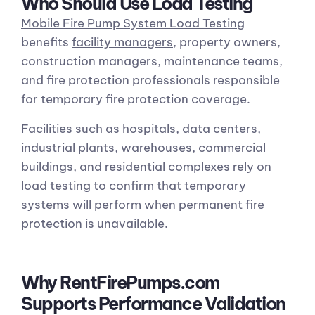
Who Should Use Load Testing
Mobile Fire Pump System Load Testing
benefits
facility managers
, property owners,
construction managers, maintenance teams,
and fire protection professionals responsible
for temporary fire protection coverage.
Facilities such as hospitals, data centers,
industrial plants, warehouses,
commercial
buildings
, and residential complexes rely on
load testing to confirm that
temporary
systems
will perform when permanent fire
protection is unavailable.
Why RentFirePumps.com
Supports Performance Validation