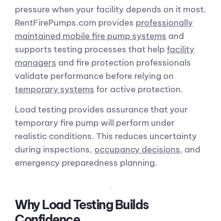
pressure when your facility depends on it most.
RentFirePumps.com provides
professionally
maintained mobile fire pump systems
and
supports testing processes that help
facility
managers
and fire protection professionals
validate performance before relying on
temporary systems
for active protection.
Load testing provides assurance that your
temporary fire pump will perform under
realistic conditions. This reduces uncertainty
during inspections,
occupancy decisions
, and
emergency preparedness planning.
Why Load Testing Builds
Confidence