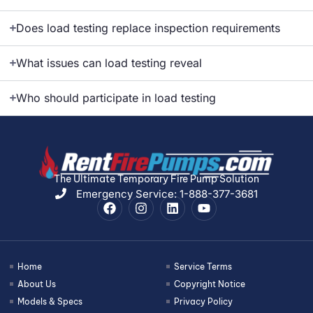
Does load testing replace inspection requirements
What issues can load testing reveal
Who should participate in load testing
The Ultimate Temporary Fire Pump Solution
Emergency Service: 1-888-377-3681
Home
Service Terms
About Us
Copyright Notice
Models & Specs
Privacy Policy