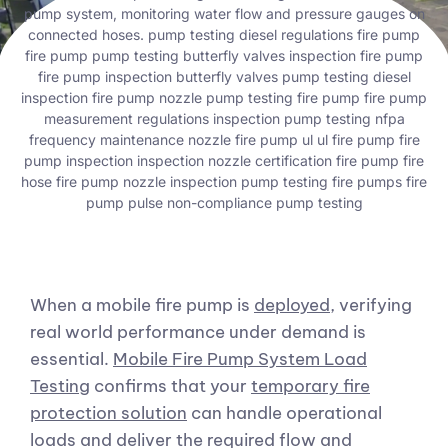
When a mobile fire pump is
deployed
, verifying
real world performance under demand is
essential.
Mobile Fire Pump System Load
Testing
confirms that your
temporary fire
protection solution
can handle operational
loads and deliver the required flow and