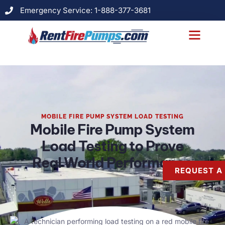
Emergency Service: 1-888-377-3681
MOBILE FIRE PUMP SYSTEM LOAD TESTING
Mobile Fire Pump System
Load Testing to Prove
Real World Performance
REQUEST A